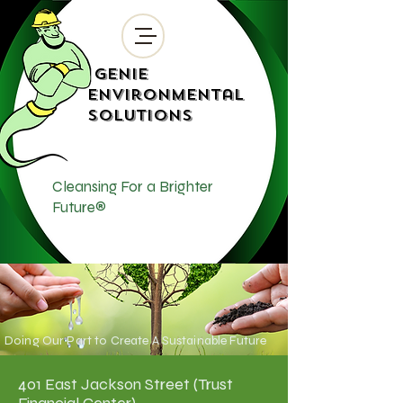
Genie
Environmental
Solutions
Cleansing For a Brighter
Future®
Doing Our Part to Create A Sustainable Future
401 East Jackson Street (Trust