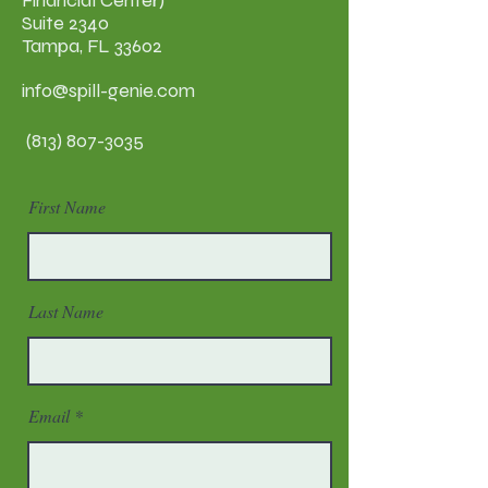
Financial Center)
Suite 2340
Tampa, FL 33602
info@spill-genie.com
(813) 807-3035
First Name
Last Name
Email