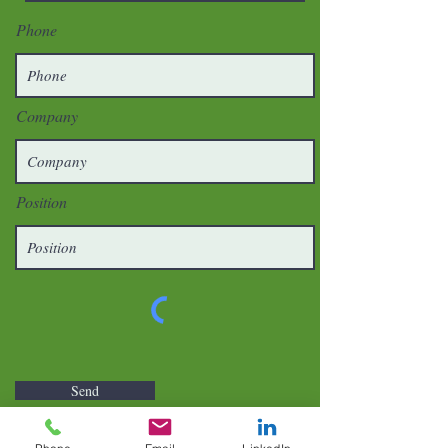
Phone
Company
Position
Send