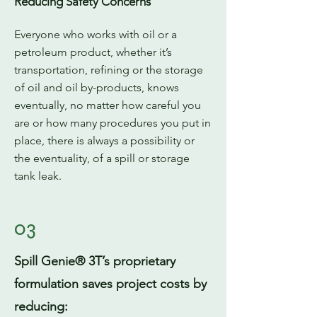
Reducing Safety Concerns
Everyone who works with oil or a
petroleum product, whether it’s
transportation, refining or the storage
of oil and oil by-products, knows
eventually, no matter how careful you
are or how many procedures you put in
place, there is always a possibility or
the eventuality, of a spill or storage
tank leak.
03
Spill Genie® 3T’s proprietary
formulation saves project costs by
reducing: