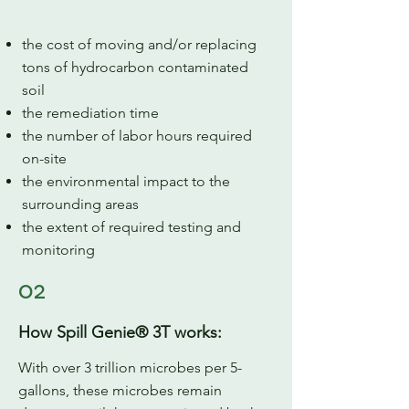
the cost of moving and/or replacing
tons of hydrocarbon contaminated
soil
the remediation time
the number of labor hours required
on-site
the environmental impact to the
surrounding areas
the extent of required testing and
monitoring
02
How Spill Genie® 3T works:
With over 3 trillion microbes per 5-
gallons, these microbes remain