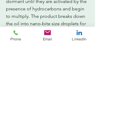
dormant until they are activated by the
presence of hydrocarbons and begin
to multiply. The product breaks down
the oil into nano-bite size droplets for
microbial digestion. When the
remediation process is complete, the
Phone
Email
LinkedIn
microbes become dormant and
assimilate into the environment.
Generally, after a spill or leak has
been discovered, clean up
procedures and remediation plans
are the required next steps. Spill
Genie® 3T is today’s answer to a
cost-effective, highly efficient
response.
Cost Reduction
A proper response to any hydrocarbon