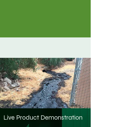
Live Product Demonstration