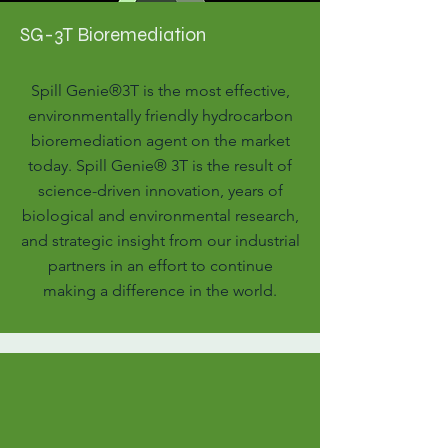
SG-3T Bioremediation
Spill Genie®3T is the most effective,
environmentally friendly hydrocarbon
bioremediation agent on the market
today. Spill Genie® 3T is the result of
science-driven innovation, years of
biological and environmental research,
and strategic insight from our industrial
partners in an effort to continue
making a difference in the world.