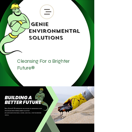
Genie
Environmental
Solutions
Cleansing For a Brighter
Future®