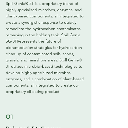
Spill Genie® 3T is a proprietary blend of
highly specialized microbes, enzymes, and
plant -based components, all integrated to
create a synergistic response to quickly
remediate the hydrocarbon contaminates
remaining in the holding tank. Spill Genie
SG-3TRepresents the future of
bioremediation strategies for hydrocarbon
clean-up of contaminated soils, sands,
gravels, and nearshore areas. Spill Genie®
3T utilizes microbial-based technologies to
develop highly specialized microbes,
enzymes, and a combination of plant-based
components, all integrated to create our
proprietary oil-eating product.
01