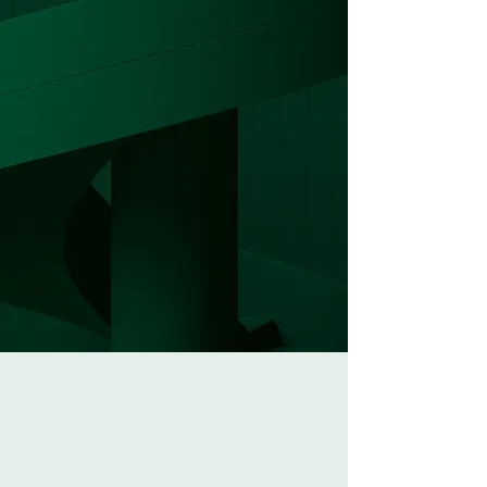
Our Revolutionary Storage
Tank Sludge Removal
Process