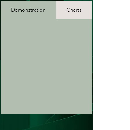
Demonstration
Charts